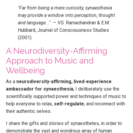
"Far from being a mere curiosity, synaesthesia
may provide a window into perception, thought
and language..."
— V.S. Ramachandran & E.M.
Hubbard, Journal of Consciousness Studies
(2001)
A Neurodiversity-Affirming
Approach to Music and
Wellbeing
As a
neurodiversity-affirming, lived-experience
ambassador for synaesthesia
, I deliberately use the
scientifically supported power and techniques of music to
help everyone to relax,
self-regulate
, and reconnect with
their authentic selves.
I share the gifts and stories of synaesthetes, in order to
demonstrate the vast and wondrous array of human