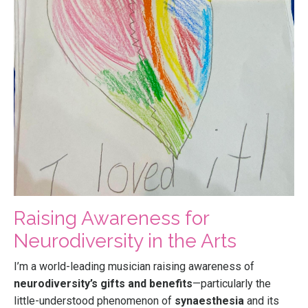
Raising Awareness for
Neurodiversity in the Arts
I’m a world-leading musician raising awareness of
neurodiversity’s gifts and benefits
—particularly the
little-understood phenomenon of
synaesthesia
and its