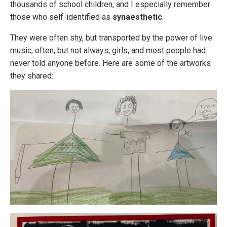
thousands of school children, and I especially remember
those who self-identified as
synaesthetic
.
They were often shy, but transported by the power of live
music, often, but not always, girls, and most people had
never told anyone before. Here are some of the artworks
they shared: