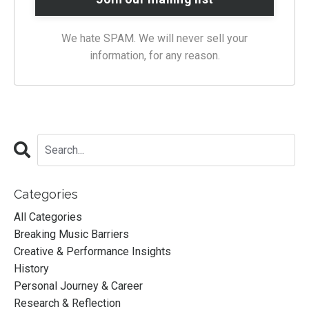
We hate SPAM. We will never sell your
information, for any reason.
Categories
All Categories
Breaking Music Barriers
Creative & Performance Insights
History
Personal Journey & Career
Research & Reflection