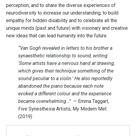
perception, and to share the diverse experiences of
neurodiversity to increase our understanding, to build
empathy for hidden disability and to celebrate all the
unique minds (past and future) with visionary and creative
new ideas that can lead humanity into the future.
“Van Gogh revealed in letters to his brother a
synaesthetic relationship to sound, writing:
'Some artists have a nervous hand at drawing,
which gives their technique something of the
sound peculiar to a violin.' He also reportedly
abandoned the piano because each note
evoked a different colour and the experience
became overwhelming…”
— Emma Taggart,
Five Synesthesia Artists, My Modern Met
(2019)