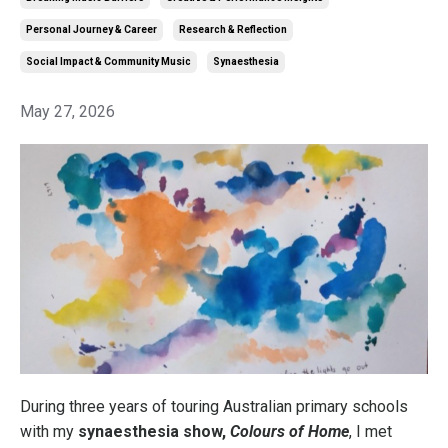
Personal Journey & Career
Research & Reflection
Social Impact & Community Music
Synaesthesia
May 27, 2026
During three years of touring Australian primary schools
with my
synaesthesia show,
Colours of Home
, I met