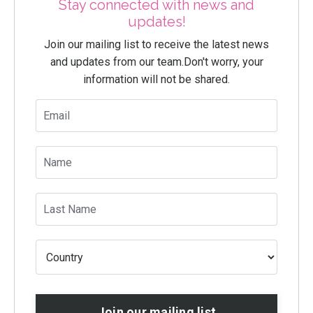
Stay connected with news and
updates!
Join our mailing list to receive the latest news
and updates from our team.
Don't worry, your
information will not be shared.
Join our mailing list