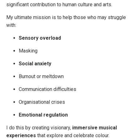
significant contribution to human culture and arts.
My ultimate mission is to help those who may struggle
with:
Sensory overload
Masking
Social anxiety
Burnout or meltdown
Communication difficulties
Organisational crises
Emotional regulation
I do this by creating visionary,
immersive musical
experiences
that explore and celebrate colour.