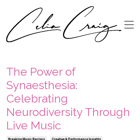
The Power of
Synaesthesia:
Celebrating
Neurodiversity Through
Live Music
Breaking Music Barriers
Creative & Performance Insights