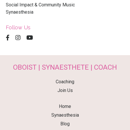
Social Impact & Community Music
Synaesthesia
Follow Us
OBOIST | SYNAESTHETE | COACH
Coaching
Join Us
Home
Synaesthesia
Blog