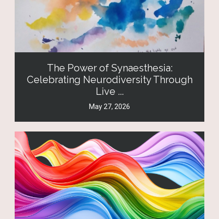
The Power of Synaesthesia:
Celebrating Neurodiversity Through
Live ...
May 27, 2026