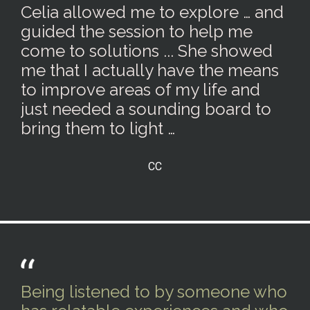
Celia allowed me to explore … and
guided the session to help me
come to solutions ... She showed
me that I actually have the means
to improve areas of my life and
just needed a sounding board to
bring them to light …
CC
Being listened to by someone who