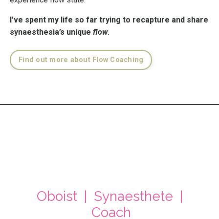
I’ve spent my life so far trying to recapture and share
synaesthesia’s unique
flow
.
Find out more about Flow Coaching
Oboist | Synaesthete |
Coach