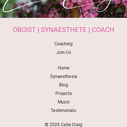
OBOIST | SYNAESTHETE | COACH
Coaching
Join Us
Home
Synaesthesia
Blog
Projects
Music
Testimonials
© 2026 Celia Craig