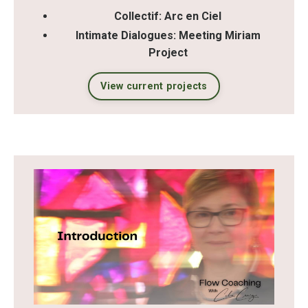
Collectif: Arc en Ciel
Intimate Dialogues: Meeting Miriam
Project
View current projects