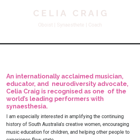
C E L I A C R A I G
Oboist | Synaesthete | Coach
An internationally acclaimed musician,
educator, and neurodiversity advocate,
Celia Craig is recognised as one of the
world’s leading performers with
synaesthesia.
I am especially interested in amplifying the continuing
history of South Australia’s creative women, encouraging
music education for children, and helping other people to
experience flow state.