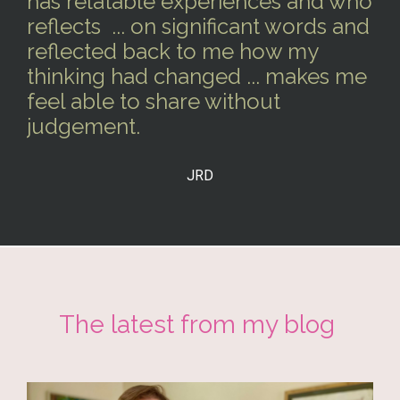
has relatable experiences and who
reflects ... on significant words and
reflected back to me how my
thinking had changed ... makes me
feel able to share without
judgement.
JRD
The latest from my blog