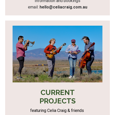
Information and bookings
email:
hello@celiacraig.com.au
CURRENT
PROJECTS
featuring Celia Craig & friends