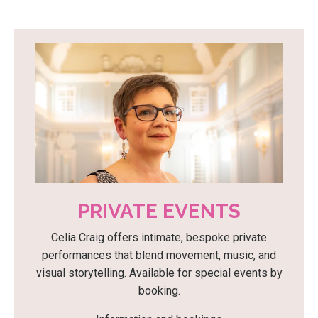
PRIVATE EVENTS
Celia Craig offers intimate, bespoke private
performances that blend movement, music, and
visual storytelling. Available for special events by
booking.