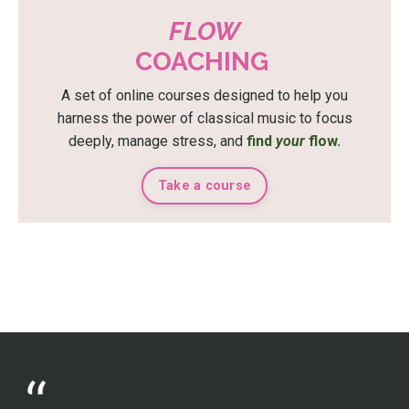
FLOW
COACHING
A set of online courses designed to help you
harness the power of classical music to focus
deeply, manage stress, and
find
your
flow.
Take a course