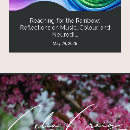
Reaching for the Rainbow:
Reflections on Music, Colour, and
Neurodi...
May 29, 2026