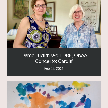
Dame Judith Weir DBE, Oboe
Concerto: Cardiff
Feb 25, 2026